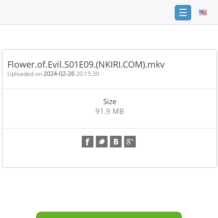
☰
Home
FAQ
Flower.of.Evil.S01E09.(NKIRI.COM).mkv
Terms
Uploaded on
2024-02-26
20:15:30
of
service
Size
Link
91.9 MB
Checker
News
Contact
Us
Links