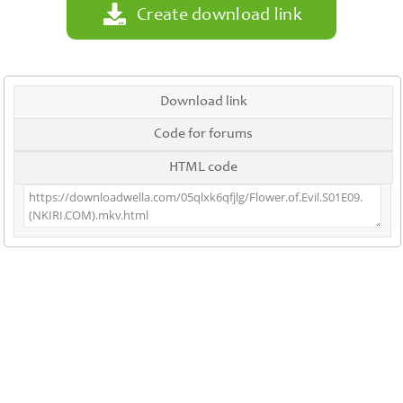
Create download link
Download link
Code for forums
HTML code