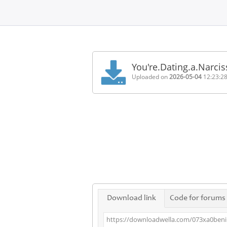
Home
FAQ
You're.Dating.a.Narci
Terms
Uploaded on
2026-05-04
12:23:2
of
service
Link
Checker
News
Contact
Us
Links
Download link
Code for forums