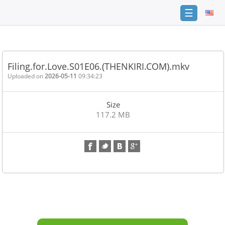
☰
Home
FAQ
Filing.for.Love.S01E06.(THENKIRI.COM).mkv
Terms
Uploaded on
2026-05-11
09:34:23
of
service
Size
Link
117.2 MB
Checker
News
Contact
Us
Links