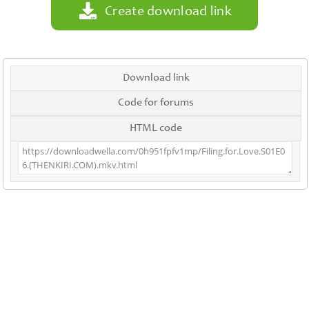
Create download link
Download link
Code for forums
HTML code