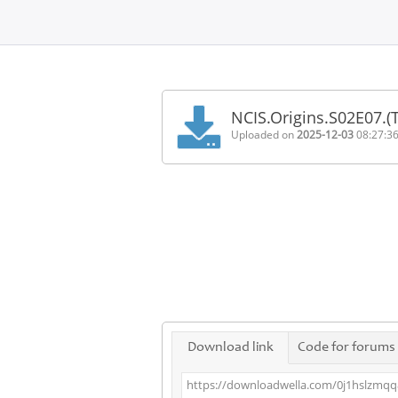
Home
FAQ
NCIS.Origins.S02E07.
Terms
Uploaded on
2025-12-03
08:27:3
of
service
Link
Checker
News
Contact
Us
Links
Download link
Code for forums