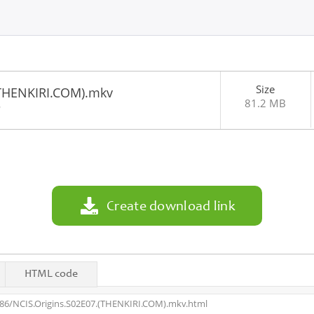
Size
(THENKIRI.COM).mkv
81.2 MB
6
Create download link
HTML code