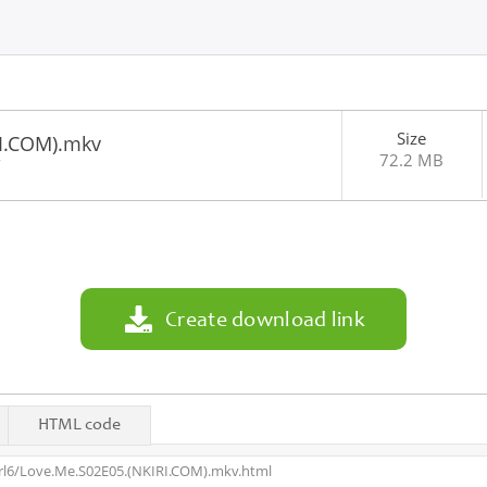
Size
I.COM).mkv
72.2 MB
7
Create download link
HTML code