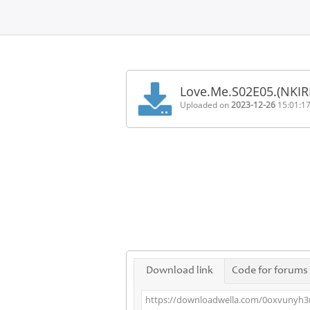
Home
FAQ
Love.Me.S02E05.(NKIR
Terms
Uploaded on
2023-12-26
15:01:1
of
service
Link
Checker
News
Contact
Us
Links
Download link
Code for forums