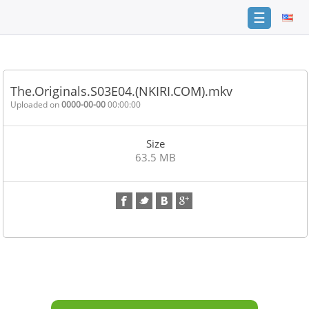
☰
Home
FAQ
The.Originals.S03E04.(NKIRI.COM).mkv
Terms
Uploaded on
0000-00-00
00:00:00
of
service
Size
Link
63.5 MB
Checker
News
Contact
Us
Links