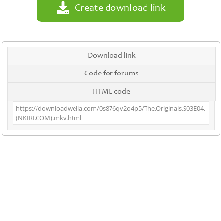
Create download link
Download link
Code for forums
HTML code