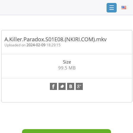
☰
Home
FAQ
A.Killer.Paradox.S01E08.(NKIRI.COM).mkv
Terms
Uploaded on
2024-02-09
18:29:15
of
service
Size
Link
99.5 MB
Checker
News
Contact
Us
Links