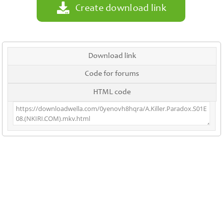
Create download link
Download link
Code for forums
HTML code