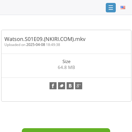
☰
Home
FAQ
Watson.S01E09.(NKIRI.COM).mkv
Terms
Uploaded on
2025-04-08
18:49:38
of
service
Size
Link
64.8 MB
Checker
News
Contact
Us
Links