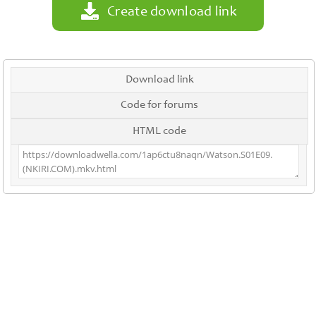
Create download link
Download link
Code for forums
HTML code