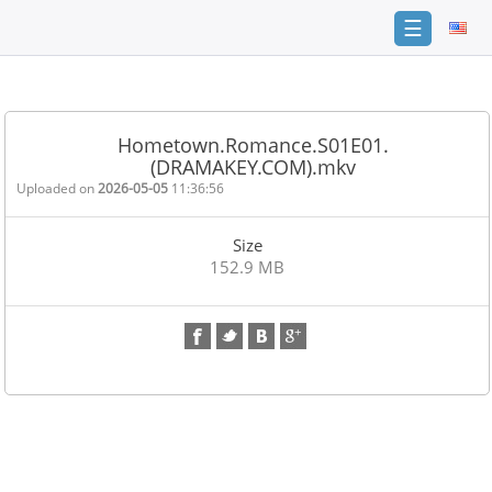
☰
Home
FAQ
Hometown.Romance.S01E01.
(DRAMAKEY.COM).mkv
Terms
of
Uploaded on
2026-05-05
11:36:56
service
Size
Link
152.9 MB
Checker
News
Contact
Us
Links