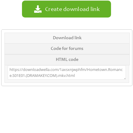
Create download link
Download link
Code for forums
HTML code