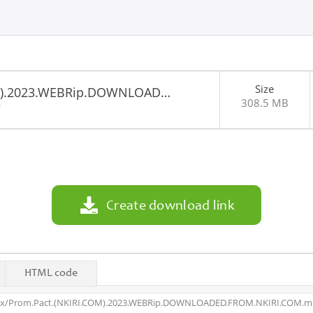
Size
OM).2023.WEBRip.DOWNLOAD…
308.5 MB
0
Create download link
HTML code