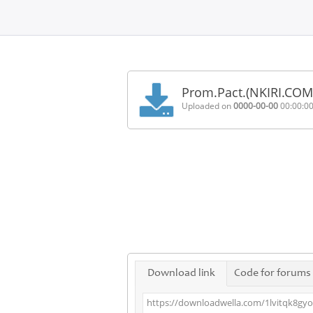
Home
FAQ
Prom.Pact.(NKIRI.C
Terms
Uploaded on
0000-00-00
00:00:0
of
service
Link
Checker
News
Contact
Us
Links
Download link
Code for forums