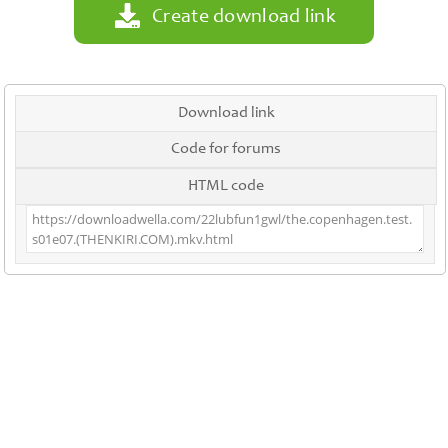
Create download link
Download link
Code for forums
HTML code