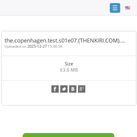
☰
Home
FAQ
the.copenhagen.test.s01e07.(THENKIRI.COM).…
Terms
Uploaded on
2025-12-27
15:36:56
of
service
Size
Link
63.6 MB
Checker
News
Contact
Us
Links