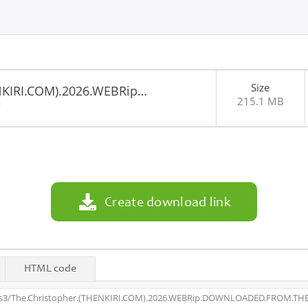
Size
NKIRI.COM).2026.WEBRip…
215.1 MB
9
Create download link
HTML code