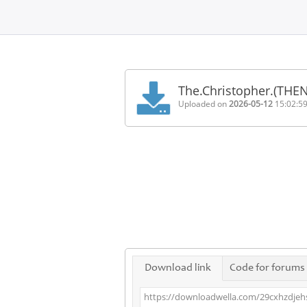
Home
FAQ
The.Christopher.(THE
Terms
Uploaded on
2026-05-12
15:02:5
of
service
Link
Checker
News
Contact
Us
Links
Download link
Code for forums