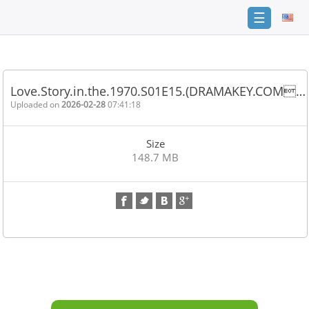
☰
Home
FAQ
Love.Story.in.the.1970.S01E15.(DRAMAKEY.COM…
Terms
Uploaded on
2026-02-28
07:41:18
of
service
Size
Link
148.7 MB
Checker
News
Contact
Us
Links