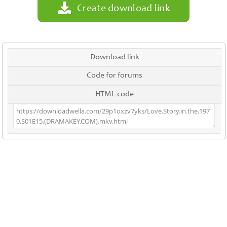
Create download link
Download link
Code for forums
HTML code