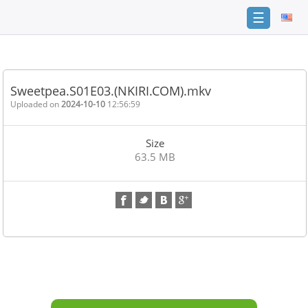
☰
Home
FAQ
Sweetpea.S01E03.(NKIRI.COM).mkv
Terms
Uploaded on
2024-10-10
12:56:59
of
service
Size
Link
63.5 MB
Checker
News
Contact
Us
Links