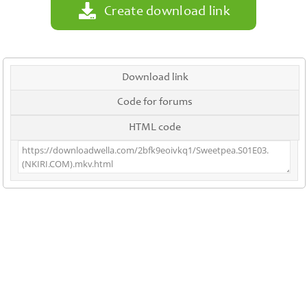
Create download link
Download link
Code for forums
HTML code