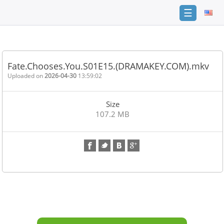
☰
Home
FAQ
Fate.Chooses.You.S01E15.(DRAMAKEY.COM).mkv
Terms
Uploaded on
2026-04-30
13:59:02
of
service
Size
Link
107.2 MB
Checker
News
Contact
Us
Links