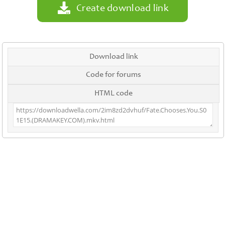
Create download link
Download link
Code for forums
HTML code