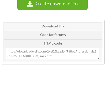
Create download link
Download link
Code for forums
HTML code