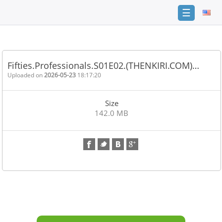
☰
Home
FAQ
Fifties.Professionals.S01E02.(THENKIRI.COM)…
Terms
Uploaded on
2026-05-23
18:17:20
of
service
Size
Link
142.0 MB
Checker
News
Contact
Us
Links