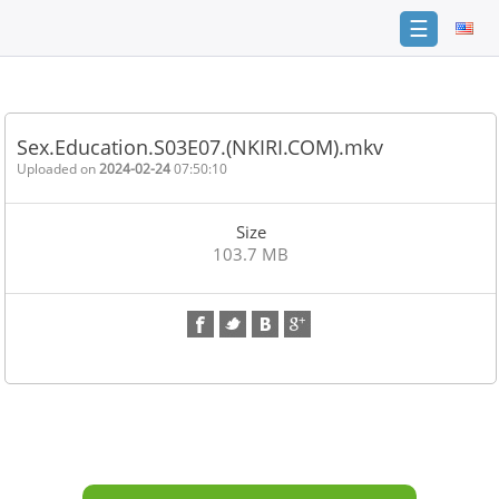
☰
Home
FAQ
Sex.Education.S03E07.(NKIRI.COM).mkv
Terms
Uploaded on
2024-02-24
07:50:10
of
service
Size
Link
103.7 MB
Checker
News
Contact
Us
Links