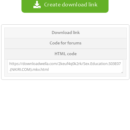
Create download link
Download link
Code for forums
HTML code