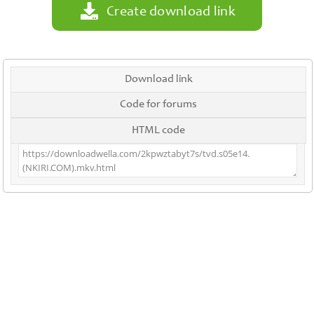
Create download link
Download link
Code for forums
HTML code