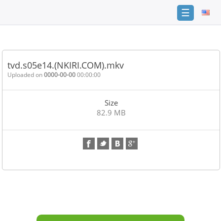
☰
Home
FAQ
tvd.s05e14.(NKIRI.COM).mkv
Terms
Uploaded on
0000-00-00
00:00:00
of
service
Size
Link
82.9 MB
Checker
News
Contact
Us
Links