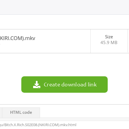
Size
NKIRI.COM).mkv
45.9 MB
4
Create download link
HTML code