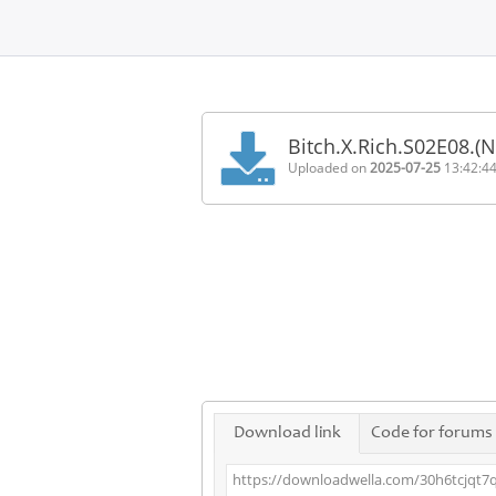
Home
FAQ
Bitch.X.Rich.S02E08.(
Terms
Uploaded on
2025-07-25
13:42:4
of
service
Link
Checker
News
Contact
Us
Links
Download link
Code for forums