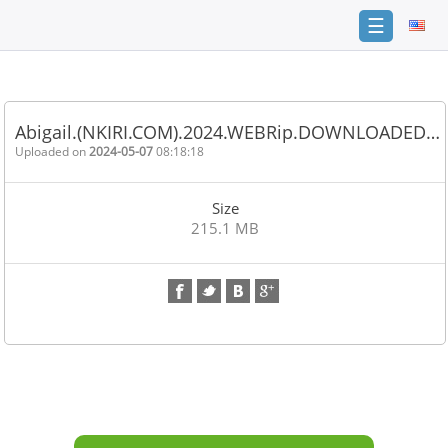
☰
Home
FAQ
Abigail.(NKIRI.COM).2024.WEBRip.DOWNLOADED…
Terms
Uploaded on
2024-05-07
08:18:18
of
service
Size
Link
215.1 MB
Checker
News
Contact
Us
Links