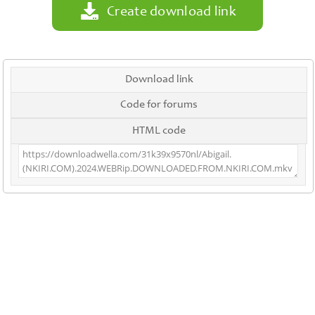
Create download link
Download link
Code for forums
HTML code