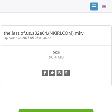
☰
Home
FAQ
the.last.of.us.s02e04.(NKIRI.COM).mkv
Terms
Uploaded on
2025-05-05
08:46:52
of
service
Size
Link
90.4 MB
Checker
News
Contact
Us
Links