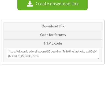
Create download link
Download link
Code for forums
HTML code