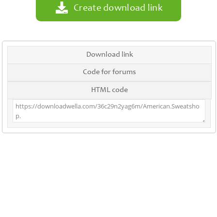
Create download link
Download link
Code for forums
HTML code