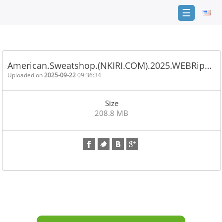
☰
Home
FAQ
American.Sweatshop.(NKIRI.COM).2025.WEBRip…
Terms
Uploaded on
2025-09-22
09:36:34
of
service
Size
Link
208.8 MB
Checker
News
Contact
Us
Links