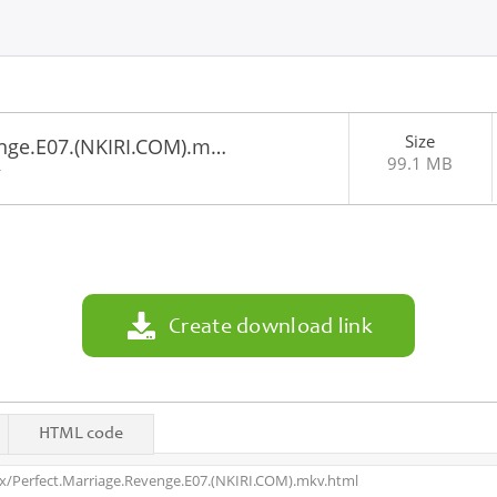
Size
enge.E07.(NKIRI.COM).m…
99.1 MB
4
Create download link
HTML code