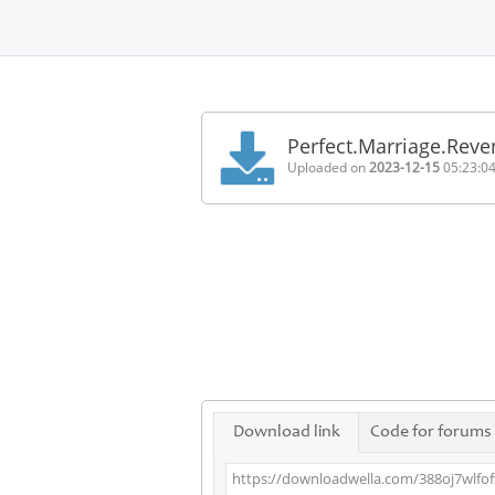
Home
FAQ
Perfect.Marriage.Rev
Terms
Uploaded on
2023-12-15
05:23:0
of
service
Link
Checker
News
Contact
Us
Links
Download link
Code for forums