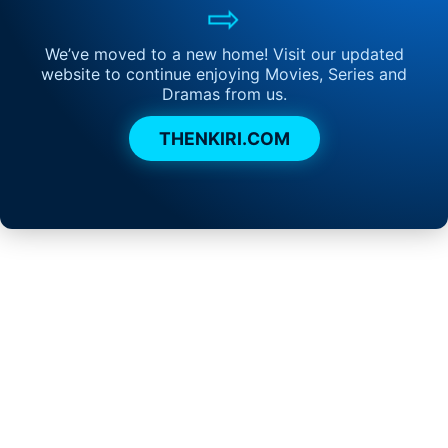
⇨
We’ve moved to a new home! Visit our updated
website to continue enjoying Movies, Series and
Dramas from us.
THENKIRI.COM