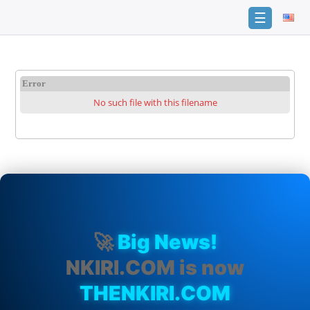
☰
Home
FAQ
Error
No such file with this filename
Terms
of
service
Link
Checker
News
Contact
Us
🚀
Big News!
Links
NKIRI.COM is now
THENKIRI.COM