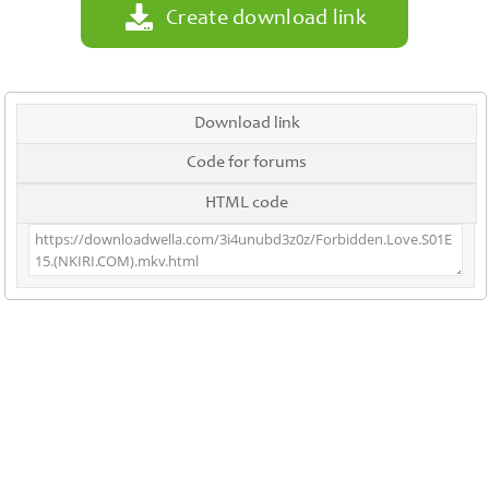
Create download link
Download link
Code for forums
HTML code