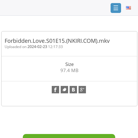
☰
Home
FAQ
Forbidden.Love.S01E15.(NKIRI.COM).mkv
Terms
Uploaded on
2024-02-23
12:17:33
of
service
Size
Link
97.4 MB
Checker
News
Contact
Us
Links