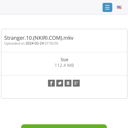
☰
Home
FAQ
Stranger.10.(NKIRI.COM).mkv
Terms
Uploaded on
2024-02-24
07:50:56
of
service
Size
Link
112.4 MB
Checker
News
Contact
Us
Links