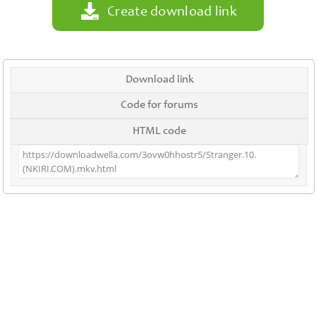
Create download link
Download link
Code for forums
HTML code