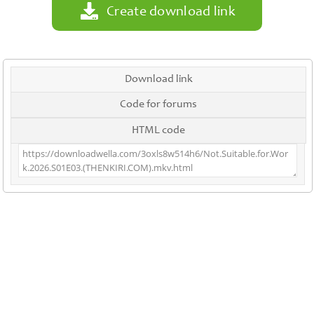
Create download link
Download link
Code for forums
HTML code