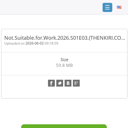
☰
Home
FAQ
Not.Suitable.for.Work.2026.S01E03.(THENKIRI.CO…
Terms
Uploaded on
2026-06-02
09:18:59
of
service
Size
Link
59.8 MB
Checker
News
Contact
Us
Links