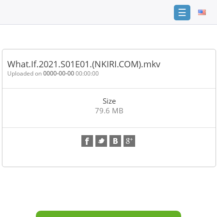
☰
Home
FAQ
What.If.2021.S01E01.(NKIRI.COM).mkv
Terms
Uploaded on
0000-00-00
00:00:00
of
service
Size
Link
79.6 MB
Checker
News
Contact
Us
Links