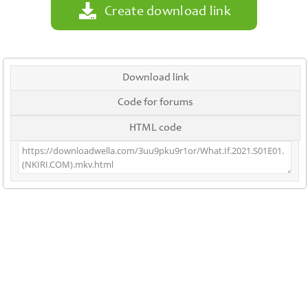
Create download link
Download link
Code for forums
HTML code