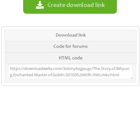
Create download link
Download link
Code for forums
HTML code