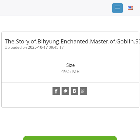
☰
Home
FAQ
The.Story.of.Bihyung.Enchanted.Master.of.Goblin.
Terms
Uploaded on
2025-10-17
09:45:17
of
service
Size
Link
49.5 MB
Checker
News
Contact
Us
Links