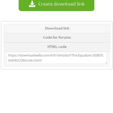
Create download link
Download link
Code for forums
HTML code