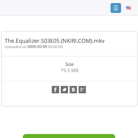
☰
Home
FAQ
The.Equalizer.S03E05.(NKIRI.COM).mkv
Terms
Uploaded on
0000-00-00
00:00:00
of
service
Size
Link
79.3 MB
Checker
News
Contact
Us
Links