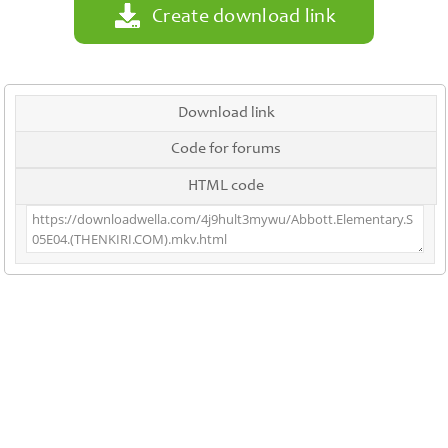
Create download link
Download link
Code for forums
HTML code