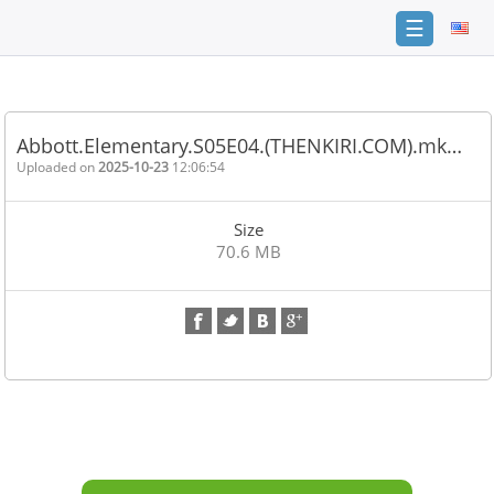
☰
Home
FAQ
Abbott.Elementary.S05E04.(THENKIRI.COM).mk…
Terms
Uploaded on
2025-10-23
12:06:54
of
service
Size
Link
70.6 MB
Checker
News
Contact
Us
Links