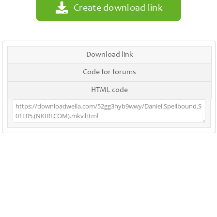
Create download link
Download link
Code for forums
HTML code