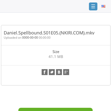
☰
Home
FAQ
Daniel.Spellbound.S01E05.(NKIRI.COM).mkv
Terms
Uploaded on
0000-00-00
00:00:00
of
service
Size
Link
41.1 MB
Checker
News
Contact
Us
Links