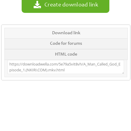
Create download link
Download link
Code for forums
HTML code