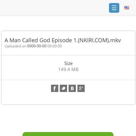
☰
Home
FAQ
A Man Called God Episode 1.(NKIRI.COM).mkv
Terms
Uploaded on
0000-00-00
00:00:00
of
service
Size
Link
149.4 MB
Checker
News
Contact
Us
Links