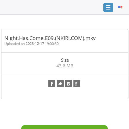
☰
Home
FAQ
Night.Has.Come.E09.(NKIRI.COM).mkv
Terms
Uploaded on
2023-12-17
19:00:30
of
service
Size
Link
43.6 MB
Checker
News
Contact
Us
Links