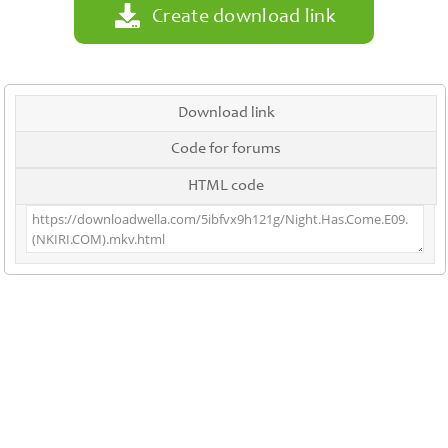
Create download link
Download link
Code for forums
HTML code