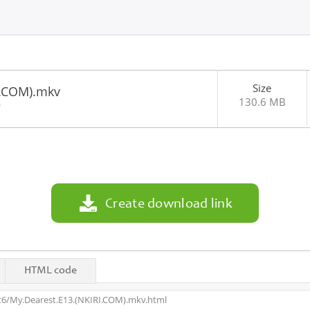
Size
I.COM).mkv
130.6 MB
0
Create download link
HTML code