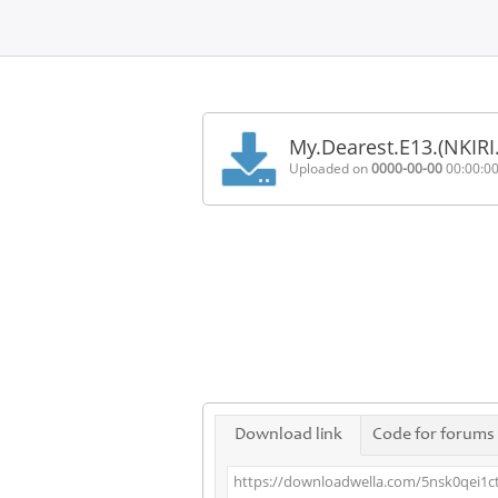
Home
FAQ
My.Dearest.E13.(NKIR
Terms
Uploaded on
0000-00-00
00:00:0
of
service
Link
Checker
News
Contact
Us
Links
Download link
Code for forums