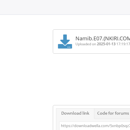
Home
FAQ
Namib.E07.(NKIRI.CO
Terms
Uploaded on
2025-01-13
17:19:1
of
service
Link
Checker
News
Contact
Us
Links
Download link
Code for forums