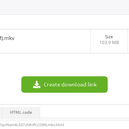
Size
M).mkv
103.9 MB
7
Create download link
HTML code