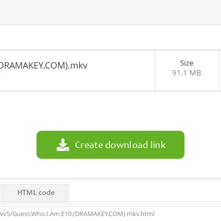
Size
(DRAMAKEY.COM).mkv
91.1 MB
4
Create download link
HTML code