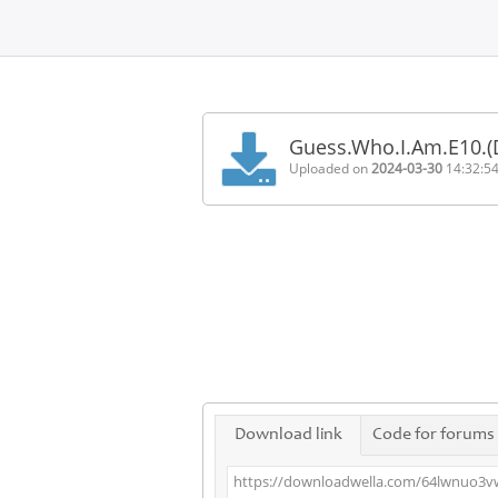
Home
FAQ
Guess.Who.I.Am.E10.
Terms
Uploaded on
2024-03-30
14:32:5
of
service
Link
Checker
News
Contact
Us
Links
Download link
Code for forums