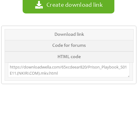
Create download link
Download link
Code for forums
HTML code