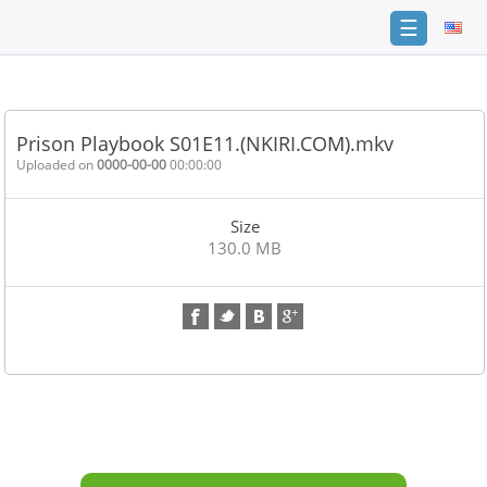
☰
Home
FAQ
Prison Playbook S01E11.(NKIRI.COM).mkv
Terms
Uploaded on
0000-00-00
00:00:00
of
service
Size
Link
130.0 MB
Checker
News
Contact
Us
Links