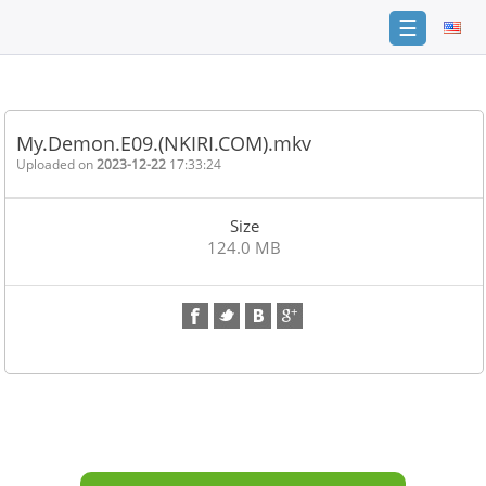
☰
Home
FAQ
My.Demon.E09.(NKIRI.COM).mkv
Terms
Uploaded on
2023-12-22
17:33:24
of
service
Size
Link
124.0 MB
Checker
News
Contact
Us
Links