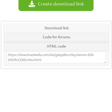
Create download link
Download link
Code for forums
HTML code