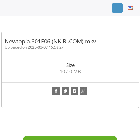
☰
Home
FAQ
Newtopia.S01E06.(NKIRI.COM).mkv
Terms
Uploaded on
2025-03-07
15:58:27
of
service
Size
Link
107.0 MB
Checker
News
Contact
Us
Links