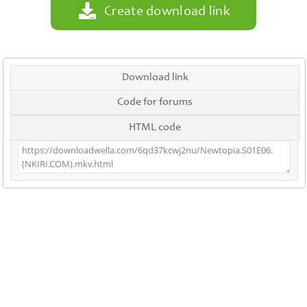
Create download link
Download link
Code for forums
HTML code