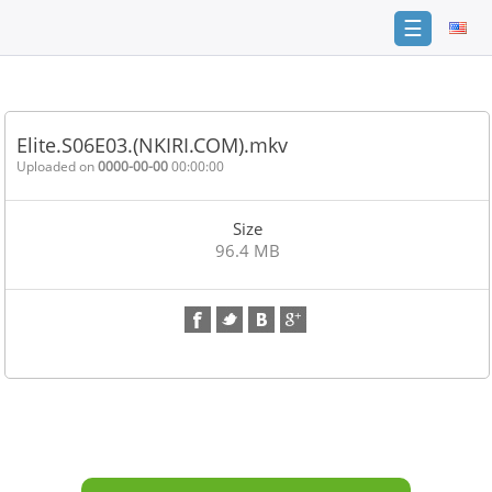
☰
Home
FAQ
Elite.S06E03.(NKIRI.COM).mkv
Terms
Uploaded on
0000-00-00
00:00:00
of
service
Size
Link
96.4 MB
Checker
News
Contact
Us
Links