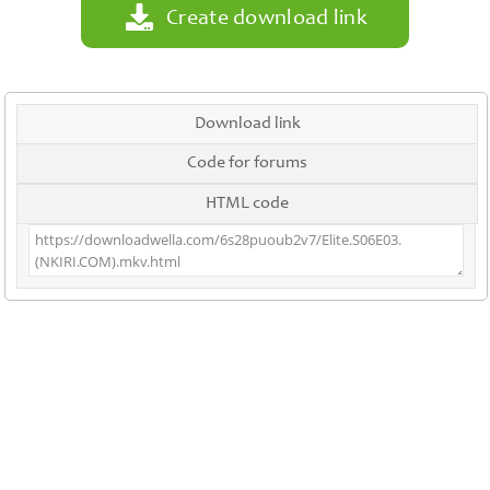
Create download link
Download link
Code for forums
HTML code