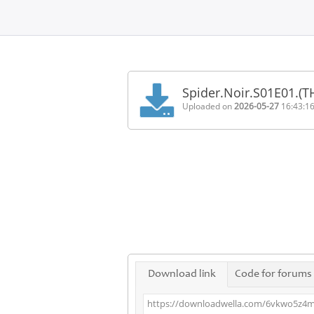
Home
FAQ
Spider.Noir.S01E01.(
Terms
Uploaded on
2026-05-27
16:43:1
of
service
Link
Checker
News
Contact
Us
Links
Download link
Code for forums