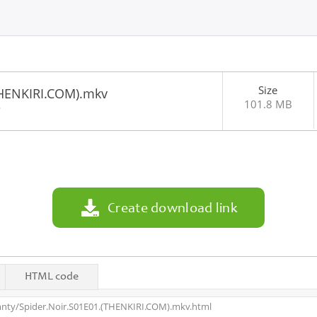
Size
THENKIRI.COM).mkv
101.8 MB
6
Create download link
HTML code