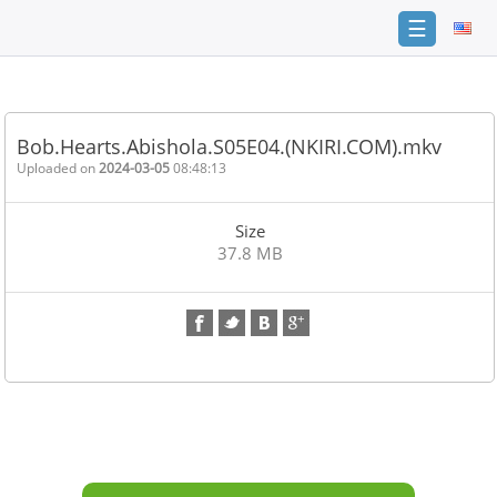
☰
Home
FAQ
Bob.Hearts.Abishola.S05E04.(NKIRI.COM).mkv
Terms
Uploaded on
2024-03-05
08:48:13
of
service
Size
Link
37.8 MB
Checker
News
Contact
Us
Links