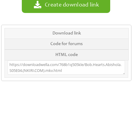
Create download link
Download link
Code for forums
HTML code