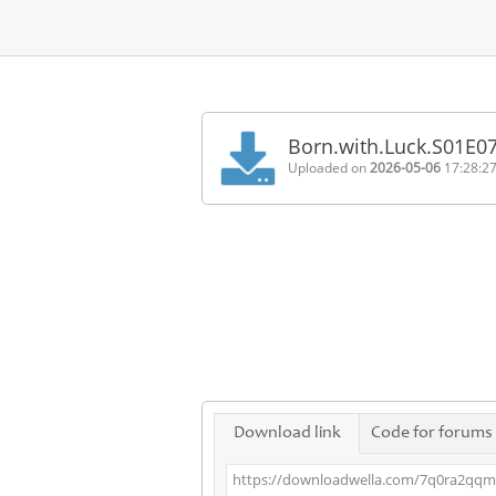
Home
FAQ
Born.with.Luck.S01E
Terms
Uploaded on
2026-05-06
17:28:2
of
service
Link
Checker
News
Contact
Us
Links
Download link
Code for forums