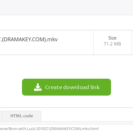
Size
07.(DRAMAKEY.COM).mkv
71.2 MB
7
Create download link
HTML code