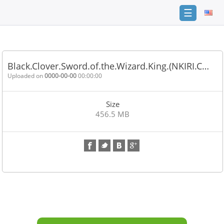
☰
Home
FAQ
Black.Clover.Sword.of.the.Wizard.King.(NKIRI.C…
Terms
Uploaded on
0000-00-00
00:00:00
of
service
Size
Link
456.5 MB
Checker
News
Contact
Us
Links