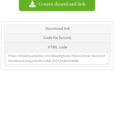
Create download link
Download link
Code for forums
HTML code