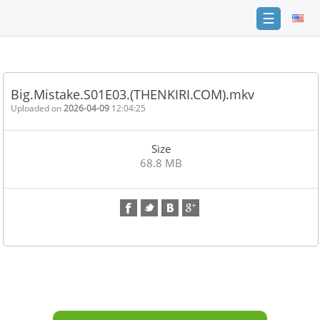
☰
Home
FAQ
Big.Mistake.S01E03.(THENKIRI.COM).mkv
Terms
Uploaded on
2026-04-09
12:04:25
of
service
Size
Link
68.8 MB
Checker
News
Contact
Us
Links