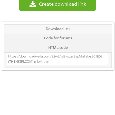
Create download link
Download link
Code for forums
HTML code