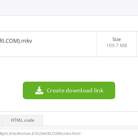
Size
IRI.COM).mkv
109.7 MB
1
Create download link
HTML code