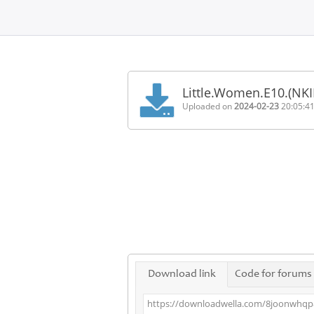
Home
FAQ
Little.Women.E10.(NK
Terms
Uploaded on
2024-02-23
20:05:4
of
service
Link
Checker
News
Contact
Us
Links
Download link
Code for forums