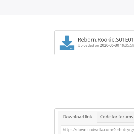
Home
FAQ
Reborn.Rookie.S01E0
Terms
Uploaded on
2026-05-30
19:35:5
of
service
Link
Checker
News
Contact
Us
Links
Download link
Code for forums