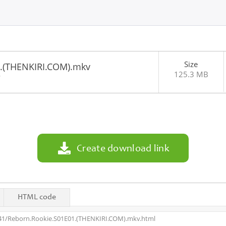
Size
1.(THENKIRI.COM).mkv
125.3 MB
9
Create download link
HTML code