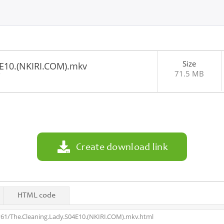
Size
4E10.(NKIRI.COM).mkv
71.5 MB
7
Create download link
HTML code