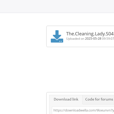
Home
FAQ
The.Cleaning.Lady.S0
Terms
Uploaded on
2025-05-28
09:59:0
of
service
Link
Checker
News
Contact
Us
Links
Download link
Code for forums