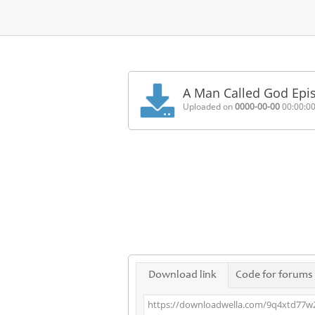
Home
FAQ
A Man Called God Epi
Terms
Uploaded on
0000-00-00
00:00:0
of
service
Link
Checker
News
Contact
Us
Links
Download link
Code for forums