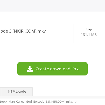
Size
sode 3.(NKIRI.COM).mkv
131.1 MB
0
Create download link
HTML code